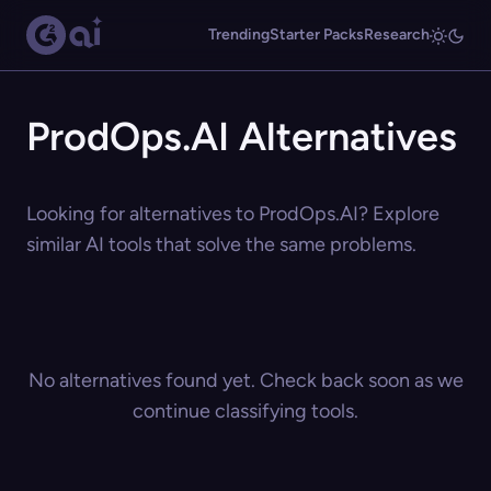
Trending
Starter Packs
Research
ProdOps.AI Alternatives
Looking for alternatives to ProdOps.AI? Explore
similar AI tools that solve the same problems.
No alternatives found yet. Check back soon as we
continue classifying tools.