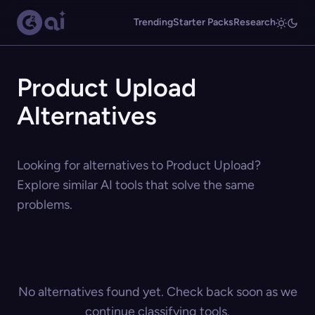
Trending
Starter Packs
Research
Product Upload
Alternatives
Looking for alternatives to Product Upload?
Explore similar AI tools that solve the same
problems.
No alternatives found yet. Check back soon as we
continue classifying tools.