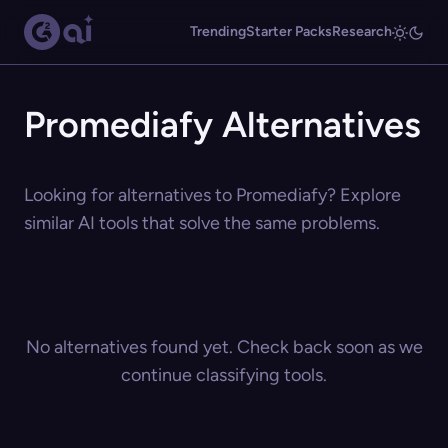
Trending
Starter Packs
Research
Promediafy Alternatives
Looking for alternatives to Promediafy? Explore
similar AI tools that solve the same problems.
No alternatives found yet. Check back soon as we
continue classifying tools.