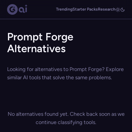
Trending
Starter Packs
Research
Prompt Forge
Alternatives
Looking for alternatives to Prompt Forge? Explore
similar AI tools that solve the same problems.
No alternatives found yet. Check back soon as we
continue classifying tools.