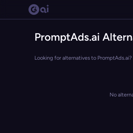
PromptAds.ai Altern
Looking for alternatives to PromptAds.ai? 
No altern