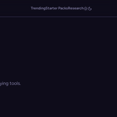
Trending
Starter Packs
Research
ing tools.