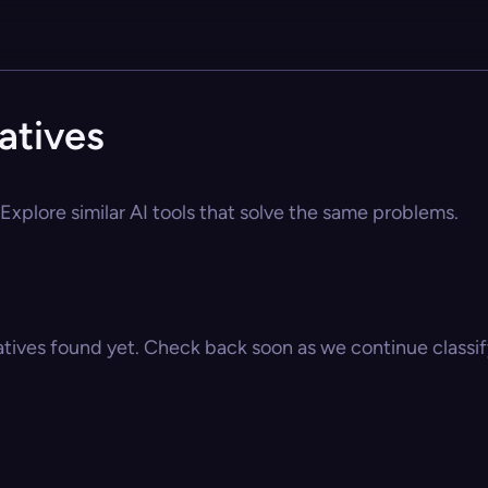
atives
Explore similar AI tools that solve the same problems.
atives found yet. Check back soon as we continue classify