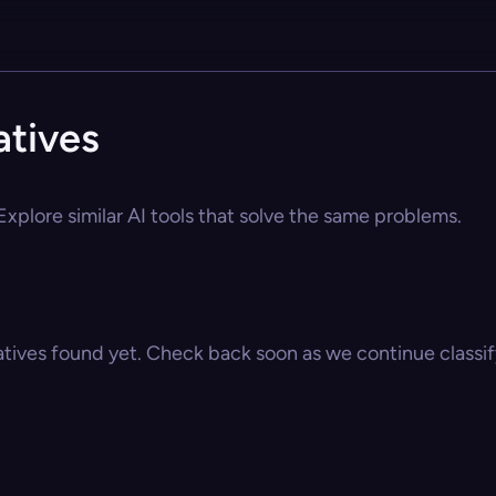
atives
xplore similar AI tools that solve the same problems.
atives found yet. Check back soon as we continue classify