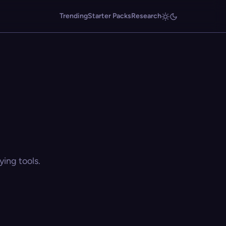
Trending
Starter Packs
Research
ing tools.