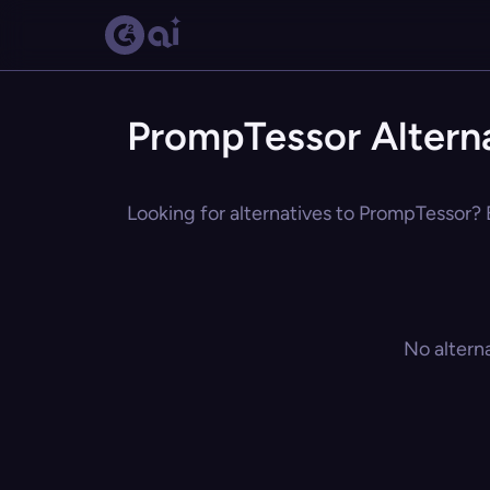
PrompTessor Altern
Looking for alternatives to PrompTessor? E
No altern