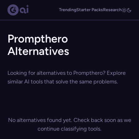
Trending
Starter Packs
Research
Prompthero
Alternatives
Looking for alternatives to Prompthero? Explore
similar AI tools that solve the same problems.
No alternatives found yet. Check back soon as we
continue classifying tools.