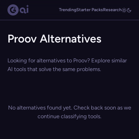
Trending
Starter Packs
Research
Proov Alternatives
Looking for alternatives to Proov? Explore similar
AI tools that solve the same problems.
No alternatives found yet. Check back soon as we
continue classifying tools.