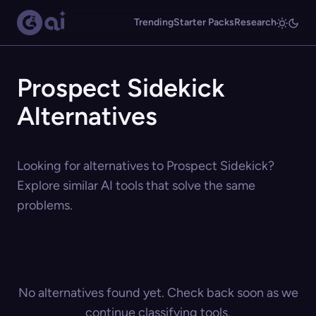
Trending
Starter Packs
Research
Prospect Sidekick
Alternatives
Looking for alternatives to Prospect Sidekick?
Explore similar AI tools that solve the same
problems.
No alternatives found yet. Check back soon as we
continue classifying tools.