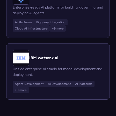
Enterprise-ready AI platform for building, governing, and
deploying AI agents.
Ai Platforms
Bigquery Integration
Cloud Ai Infrastructure
+9 more
IBM watsonx.ai
Unified enterprise AI studio for model development and
deployment.
Agent Development
Ai Development
Ai Platforms
+9 more