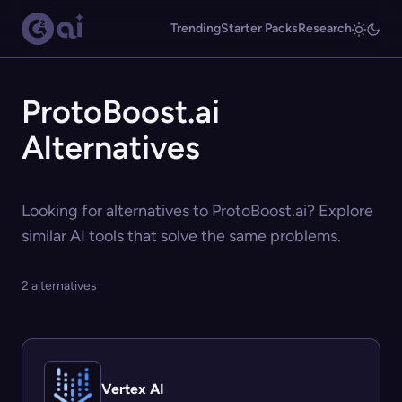
Trending
Starter Packs
Research
ProtoBoost.ai
Alternatives
Looking for alternatives to ProtoBoost.ai? Explore
similar AI tools that solve the same problems.
2 alternatives
Vertex AI