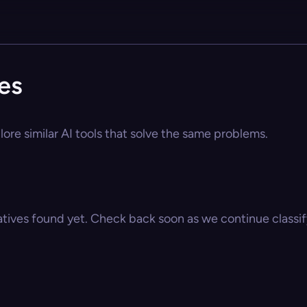
es
lore similar AI tools that solve the same problems.
atives found yet. Check back soon as we continue classify