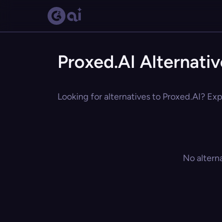
Proxed.AI Alternativ
Looking for alternatives to Proxed.AI? Exp
No altern