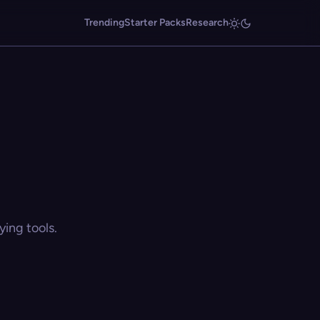
Trending
Starter Packs
Research
ing tools.