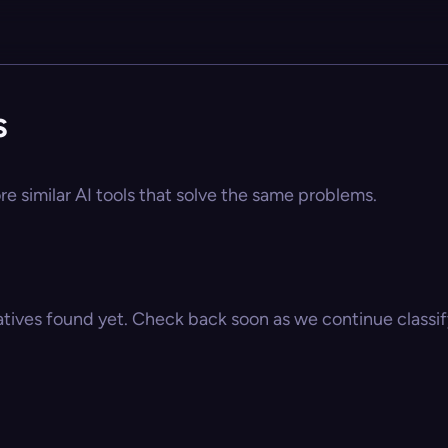
s
re similar AI tools that solve the same problems.
atives found yet. Check back soon as we continue classify