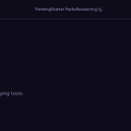
Trending
Starter Packs
Research
ing tools.