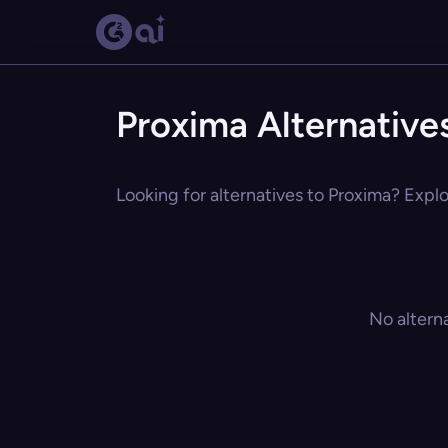
Proxima Alternative
Looking for alternatives to Proxima? Explo
No altern