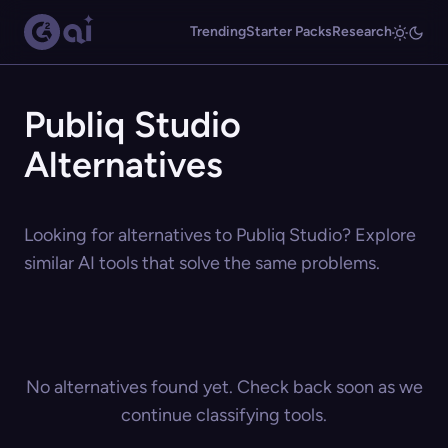
Trending
Starter Packs
Research
Publiq Studio
Alternatives
Looking for alternatives to Publiq Studio? Explore
similar AI tools that solve the same problems.
No alternatives found yet. Check back soon as we
continue classifying tools.