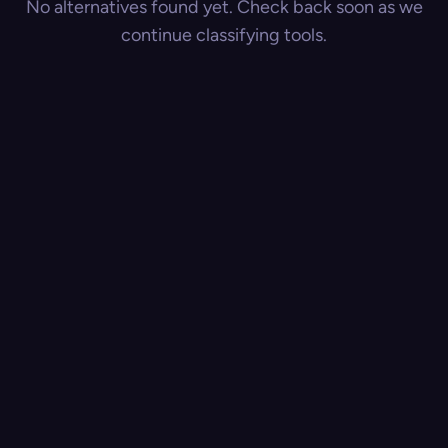
No alternatives found yet. Check back soon as we
continue classifying tools.