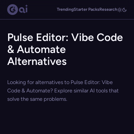
Trending
Starter Packs
Research
Pulse Editor: Vibe Code
& Automate
Alternatives
Looking for alternatives to Pulse Editor: Vibe
Code & Automate? Explore similar AI tools that
solve the same problems.