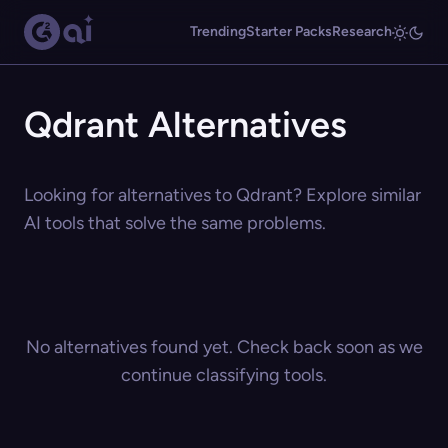
Trending
Starter Packs
Research
Qdrant Alternatives
Looking for alternatives to Qdrant? Explore similar
AI tools that solve the same problems.
No alternatives found yet. Check back soon as we
continue classifying tools.