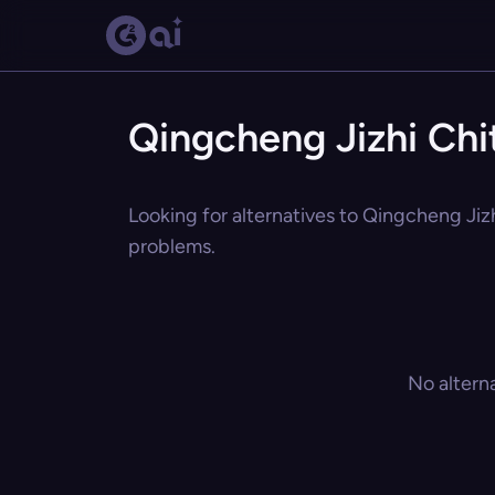
Qingcheng Jizhi Chi
Looking for alternatives to Qingcheng Jizh
problems.
No altern