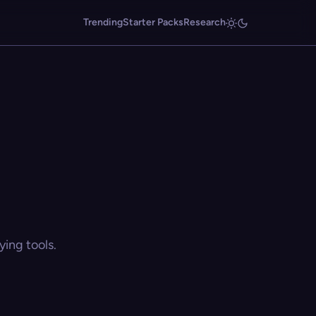
Trending
Starter Packs
Research
ing tools.