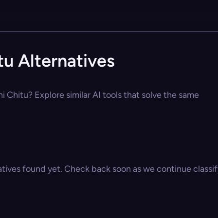
tu Alternatives
i Chitu? Explore similar AI tools that solve the same
atives found yet. Check back soon as we continue classify