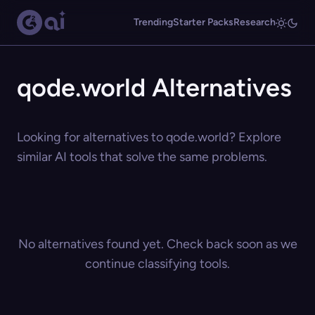
Trending
Starter Packs
Research
qode.world Alternatives
Looking for alternatives to qode.world? Explore
similar AI tools that solve the same problems.
No alternatives found yet. Check back soon as we
continue classifying tools.