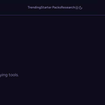
Trending
Starter Packs
Research
ing tools.