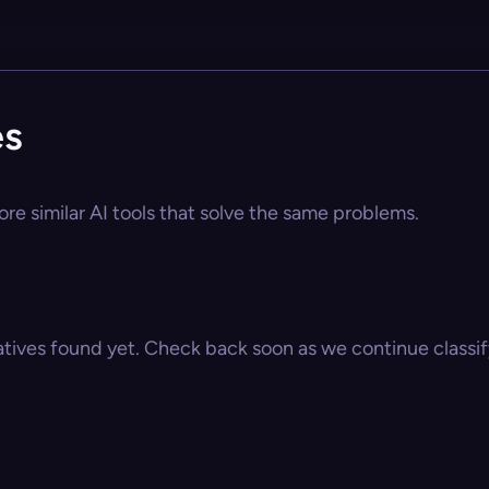
es
ore similar AI tools that solve the same problems.
atives found yet. Check back soon as we continue classify