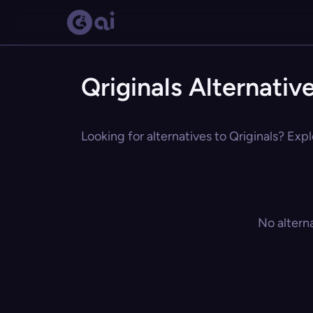
Qriginals Alternativ
Looking for alternatives to Qriginals? Expl
No altern