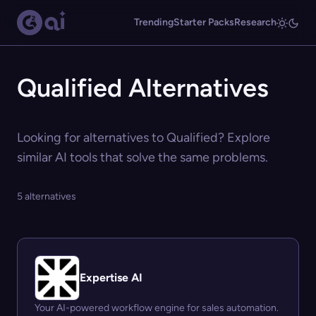
Trending
Starter Packs
Research
Qualified Alternatives
Looking for alternatives to Qualified? Explore
similar AI tools that solve the same problems.
5 alternatives
Expertise AI
Your AI-powered workflow engine for sales automation.