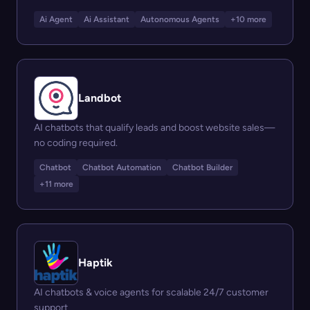
Ai Agent
Ai Assistant
Autonomous Agents
+10 more
Landbot
AI chatbots that qualify leads and boost website sales—
no coding required.
Chatbot
Chatbot Automation
Chatbot Builder
+11 more
Haptik
AI chatbots & voice agents for scalable 24/7 customer
support