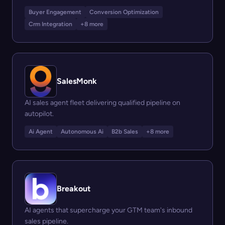
Buyer Engagement
Conversion Optimization
Crm Integration
+8 more
SalesMonk
AI sales agent fleet delivering qualified pipeline on
autopilot.
Ai Agent
Autonomous Ai
B2b Sales
+8 more
Breakout
AI agents that supercharge your GTM team's inbound
sales pipeline.