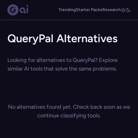
Trending
Starter Packs
Research
QueryPal Alternatives
Looking for alternatives to QueryPal? Explore
similar AI tools that solve the same problems.
No alternatives found yet. Check back soon as we
continue classifying tools.