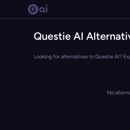
Questie AI Alternati
Looking for alternatives to Questie AI? Ex
No altern