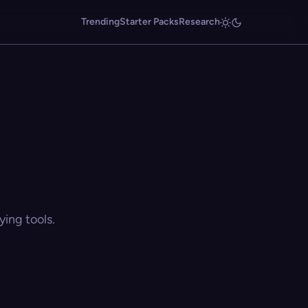
Trending
Starter Packs
Research
ing tools.