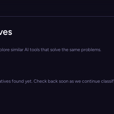
ves
plore similar AI tools that solve the same problems.
atives found yet. Check back soon as we continue classify