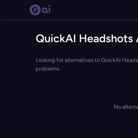
QuickAI Headshots A
Looking for alternatives to QuickAI Headsh
problems.
No altern