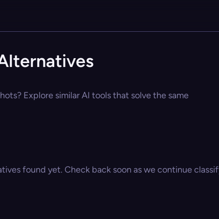
lternatives
ots? Explore similar AI tools that solve the same
atives found yet. Check back soon as we continue classify