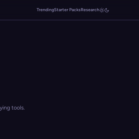
Trending
Starter Packs
Research
ing tools.