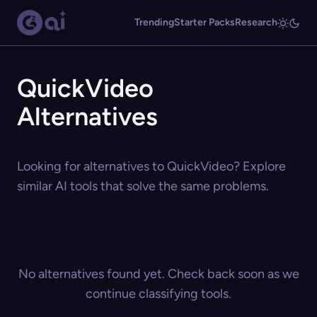
Trending
Starter Packs
Research
QuickVideo
Alternatives
Looking for alternatives to QuickVideo? Explore
similar AI tools that solve the same problems.
No alternatives found yet. Check back soon as we
continue classifying tools.