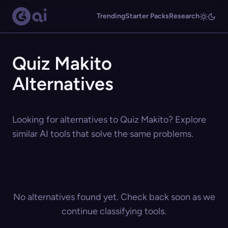
Trending
Starter Packs
Research
Quiz Makito
Alternatives
Looking for alternatives to Quiz Makito? Explore
similar AI tools that solve the same problems.
No alternatives found yet. Check back soon as we
continue classifying tools.