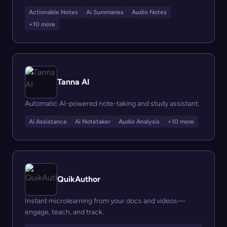
Actionable Notes
Ai Summaries
Audio Notes
+10 more
Tanna AI
Automatic AI-powered note-taking and study assistant.
Ai Assistance
Ai Notetaker
Audio Analysis
+10 more
QuikAuthor
Instant microlearning from your docs and videos—
engage, teach, and track.