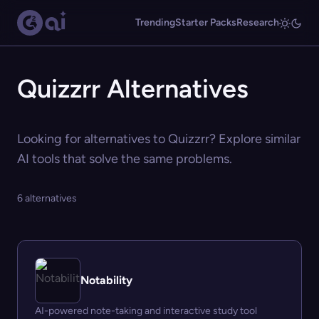
Trending
Starter Packs
Research
Quizzrr Alternatives
Looking for alternatives to Quizzrr? Explore similar
AI tools that solve the same problems.
6 alternatives
Notability
AI-powered note-taking and interactive study tool