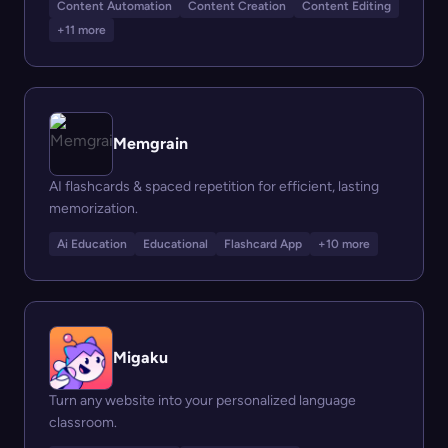
Content Automation
Content Creation
Content Editing
+11 more
Memgrain
AI flashcards & spaced repetition for efficient, lasting
memorization.
Ai Education
Educational
Flashcard App
+10 more
Migaku
Turn any website into your personalized language
classroom.