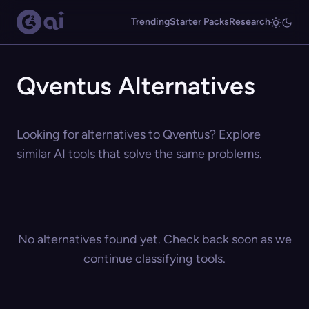
Trending
Starter Packs
Research
Qventus Alternatives
Looking for alternatives to Qventus? Explore
similar AI tools that solve the same problems.
No alternatives found yet. Check back soon as we
continue classifying tools.