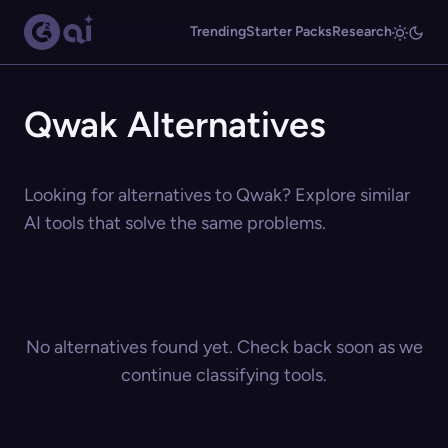
Trending
Starter Packs
Research
Qwak Alternatives
Looking for alternatives to Qwak? Explore similar
AI tools that solve the same problems.
No alternatives found yet. Check back soon as we
continue classifying tools.