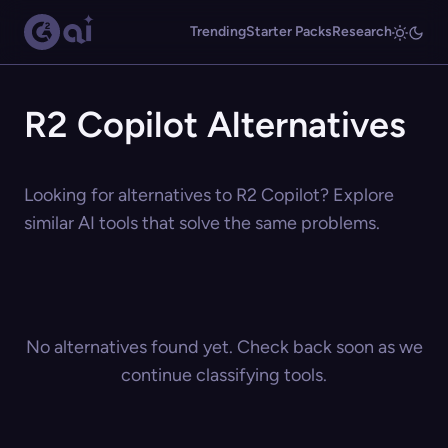
Trending
Starter Packs
Research
R2 Copilot Alternatives
Looking for alternatives to R2 Copilot? Explore
similar AI tools that solve the same problems.
No alternatives found yet. Check back soon as we
continue classifying tools.