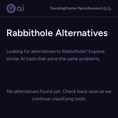
Trending
Starter Packs
Research
Rabbithole Alternatives
Looking for alternatives to Rabbithole? Explore
similar AI tools that solve the same problems.
No alternatives found yet. Check back soon as we
continue classifying tools.