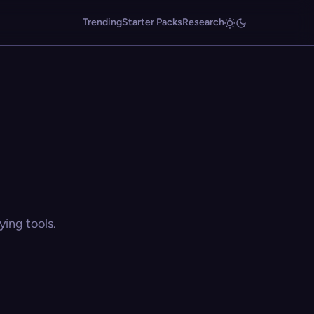
Trending
Starter Packs
Research
ing tools.