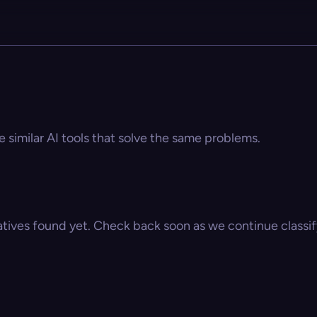
e similar AI tools that solve the same problems.
atives found yet. Check back soon as we continue classify