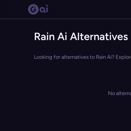
Rain Ai Alternatives
Looking for alternatives to Rain Ai? Explor
No altern