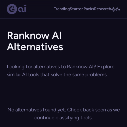
Trending
Starter Packs
Research
Ranknow AI
Alternatives
Looking for alternatives to Ranknow AI? Explore
similar AI tools that solve the same problems.
No alternatives found yet. Check back soon as we
continue classifying tools.