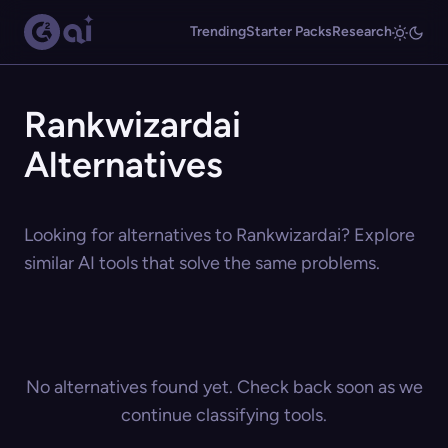
Trending
Starter Packs
Research
Rankwizardai
Alternatives
Looking for alternatives to Rankwizardai? Explore
similar AI tools that solve the same problems.
No alternatives found yet. Check back soon as we
continue classifying tools.