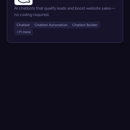
AI chatbots that qualify leads and boost website sales—
no coding required.
Chatbot
Chatbot Automation
Chatbot Builder
+11 more