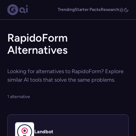
Trending
Starter Packs
Research
RapidoForm
Alternatives
Looking for alternatives to RapidoForm? Explore
similar AI tools that solve the same problems.
1 alternative
Landbot