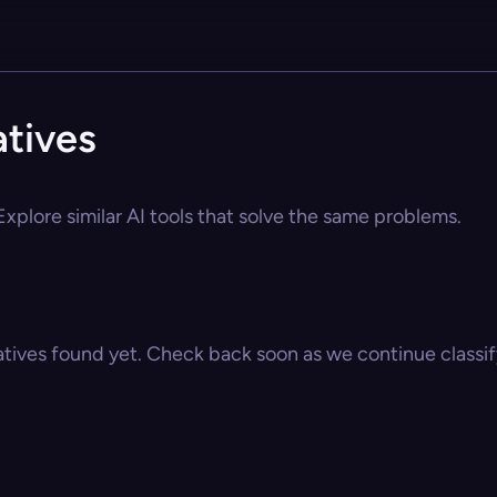
atives
Explore similar AI tools that solve the same problems.
atives found yet. Check back soon as we continue classify