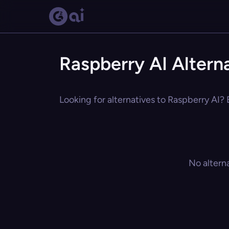
Raspberry AI Altern
Looking for alternatives to Raspberry AI? 
No altern