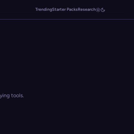
Trending
Starter Packs
Research
ing tools.