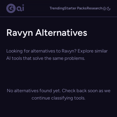
Trending
Starter Packs
Research
Ravyn Alternatives
Looking for alternatives to Ravyn? Explore similar
AI tools that solve the same problems.
No alternatives found yet. Check back soon as we
continue classifying tools.