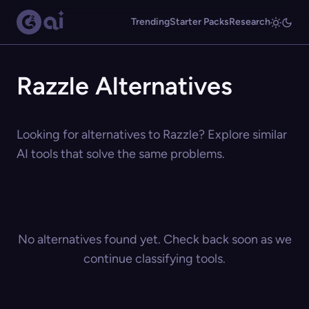
Trending
Starter Packs
Research
Razzle Alternatives
Looking for alternatives to Razzle? Explore similar
AI tools that solve the same problems.
No alternatives found yet. Check back soon as we
continue classifying tools.