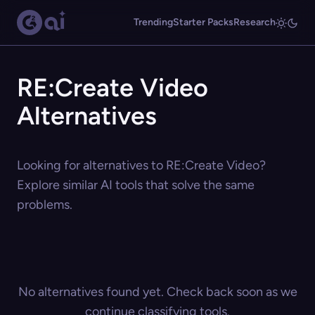
Trending
Starter Packs
Research
RE:Create Video
Alternatives
Looking for alternatives to RE:Create Video?
Explore similar AI tools that solve the same
problems.
No alternatives found yet. Check back soon as we
continue classifying tools.