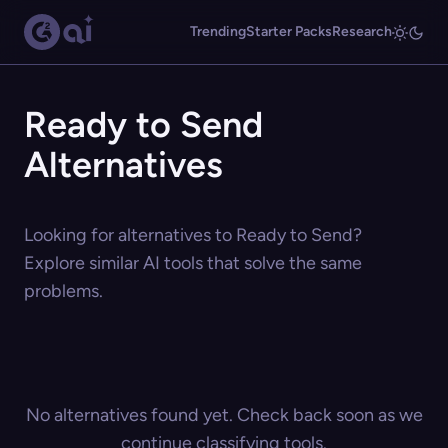
Trending
Starter Packs
Research
Ready to Send
Alternatives
Looking for alternatives to Ready to Send?
Explore similar AI tools that solve the same
problems.
No alternatives found yet. Check back soon as we
continue classifying tools.