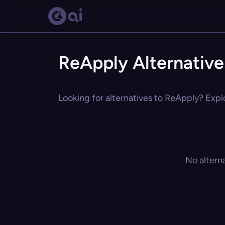
ReApply Alternative
Looking for alternatives to ReApply? Explo
No altern