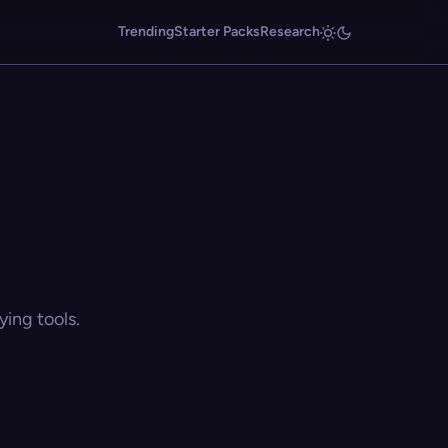
Trending
Starter Packs
Research
ing tools.