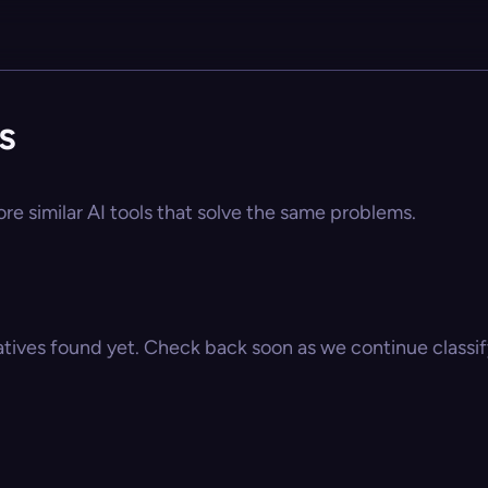
s
re similar AI tools that solve the same problems.
atives found yet. Check back soon as we continue classify