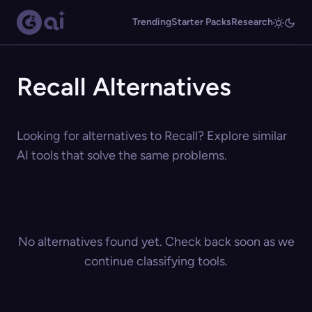
Trending
Starter Packs
Research
Recall Alternatives
Looking for alternatives to Recall? Explore similar
AI tools that solve the same problems.
No alternatives found yet. Check back soon as we
continue classifying tools.