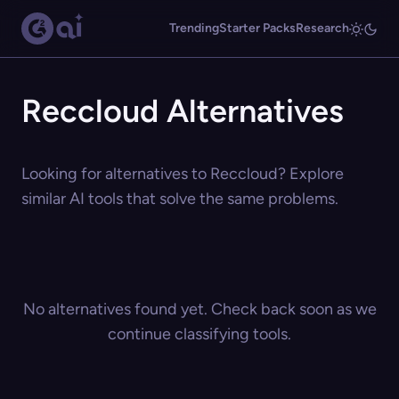
Trending
Starter Packs
Research
Reccloud Alternatives
Looking for alternatives to Reccloud? Explore
similar AI tools that solve the same problems.
No alternatives found yet. Check back soon as we
continue classifying tools.