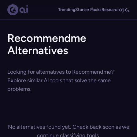
Trending
Starter Packs
Research
Recommendme
Alternatives
Looking for alternatives to Recommendme?
Explore similar AI tools that solve the same
problems.
No alternatives found yet. Check back soon as we
continue classifying tools.