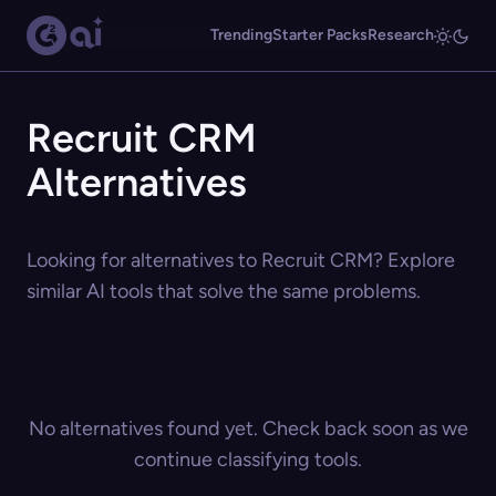
Trending
Starter Packs
Research
Recruit CRM
Alternatives
Looking for alternatives to Recruit CRM? Explore
similar AI tools that solve the same problems.
No alternatives found yet. Check back soon as we
continue classifying tools.