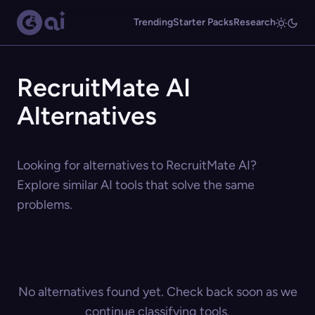
Trending
Starter Packs
Research
RecruitMate AI
Alternatives
Looking for alternatives to RecruitMate AI?
Explore similar AI tools that solve the same
problems.
No alternatives found yet. Check back soon as we
continue classifying tools.