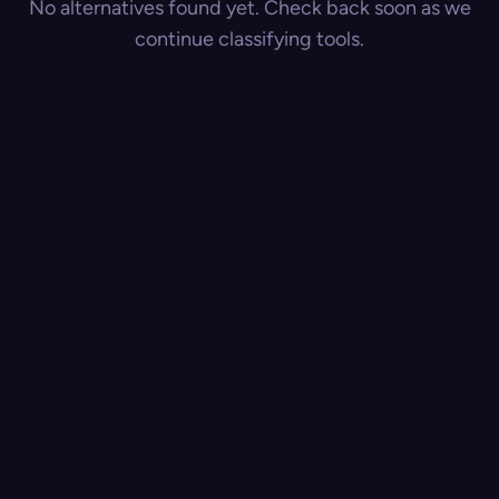
No alternatives found yet. Check back soon as we
continue classifying tools.