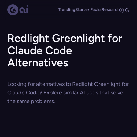
Trending
Starter Packs
Research
Redlight Greenlight for
Claude Code
Alternatives
Looking for alternatives to Redlight Greenlight for
Claude Code? Explore similar AI tools that solve
the same problems.