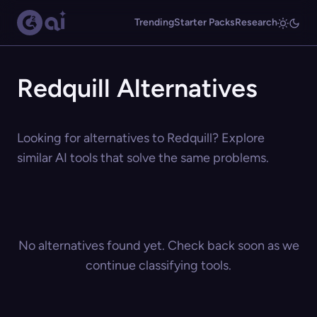
Trending
Starter Packs
Research
Redquill Alternatives
Looking for alternatives to Redquill? Explore
similar AI tools that solve the same problems.
No alternatives found yet. Check back soon as we
continue classifying tools.