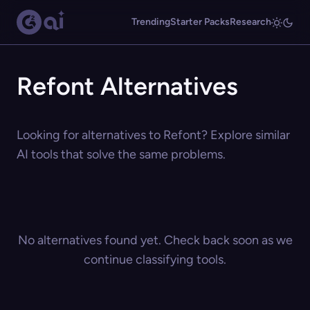
Trending
Starter Packs
Research
Refont Alternatives
Looking for alternatives to Refont? Explore similar
AI tools that solve the same problems.
No alternatives found yet. Check back soon as we
continue classifying tools.