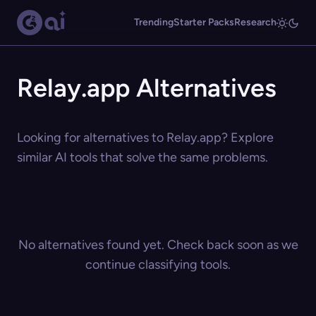
Trending
Starter Packs
Research
Relay.app Alternatives
Looking for alternatives to Relay.app? Explore
similar AI tools that solve the same problems.
No alternatives found yet. Check back soon as we
continue classifying tools.