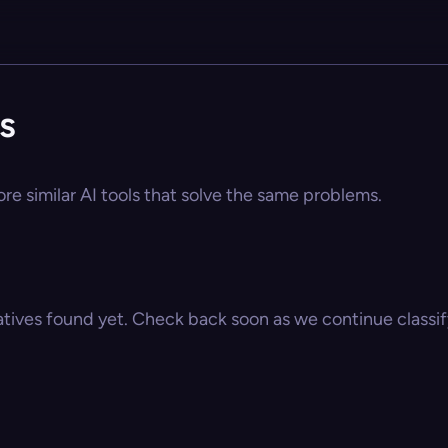
s
ore similar AI tools that solve the same problems.
atives found yet. Check back soon as we continue classify