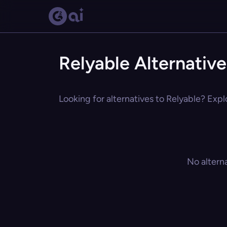
Relyable Alternative
Looking for alternatives to Relyable? Expl
No altern