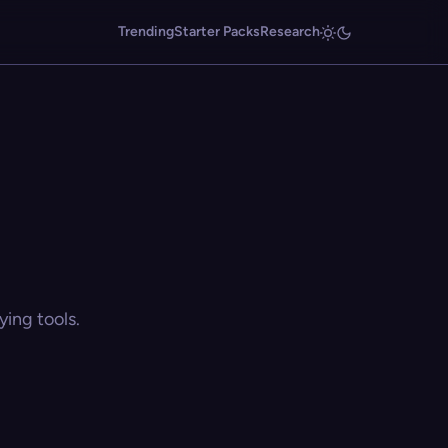
Trending
Starter Packs
Research
ing tools.