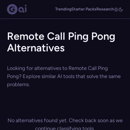
Trending
Starter Packs
Research
Remote Call Ping Pong
Alternatives
Looking for alternatives to Remote Call Ping
Pong? Explore similar AI tools that solve the same
problems.
No alternatives found yet. Check back soon as we
continue classifying tools.